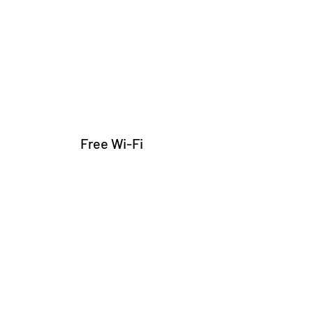
Free Wi-Fi