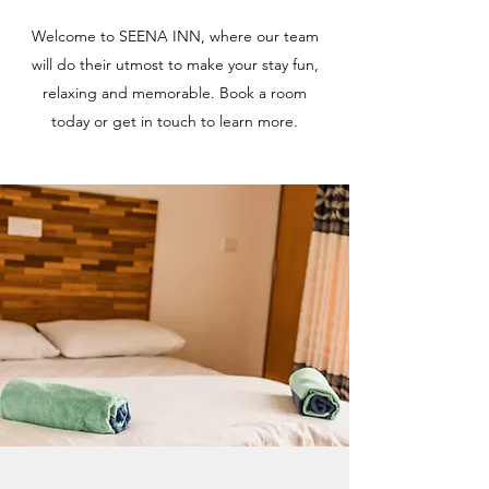
Welcome to SEENA INN, where our team
will do their utmost to make your stay fun,
relaxing and memorable. Book a room
today or get in touch to learn more.