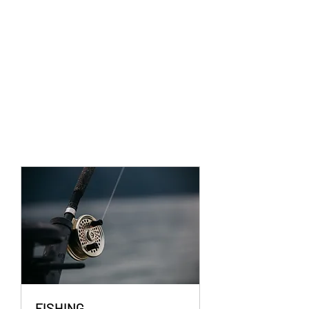
FISHING