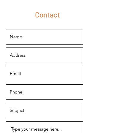
Contact