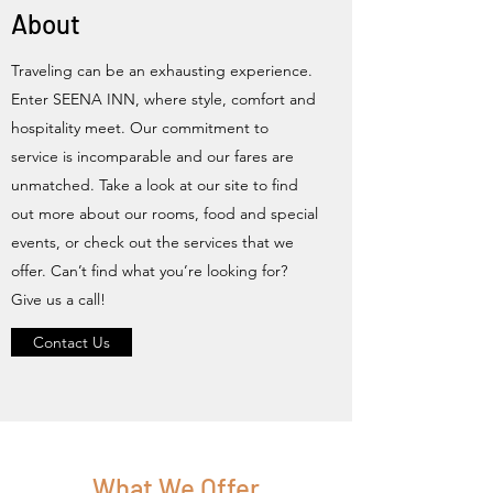
About
Traveling can be an exhausting experience.
Enter SEENA INN, where style, comfort and
hospitality meet. Our commitment to
service is incomparable and our fares are
unmatched. Take a look at our site to find
out more about our rooms, food and special
events, or check out the services that we
offer. Can’t find what you’re looking for?
Give us a call!
Contact Us
What We Offer