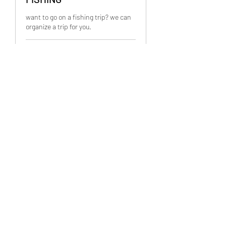
want to go on a fishing trip? we can
organize a trip for you.
2 hr
PRICES
PRICES VARIES
VARIES
Book Now