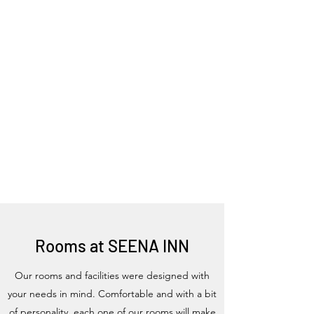
Rooms at SEENA INN
Our rooms and facilities were designed with
your needs in mind. Comfortable and with a bit
of personality, each one of our rooms will make