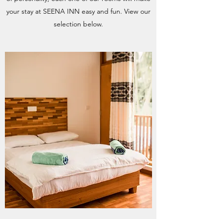
your stay at SEENA INN easy and fun. View our
selection below.