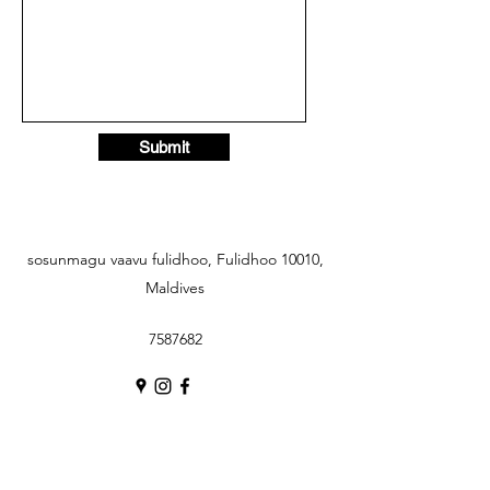
Submit
sosunmagu vaavu fulidhoo, Fulidhoo 10010,
Maldives
7587682