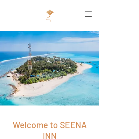
Welcome to SEENA
INN