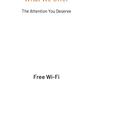
The Attention You Deserve
Free Wi-Fi