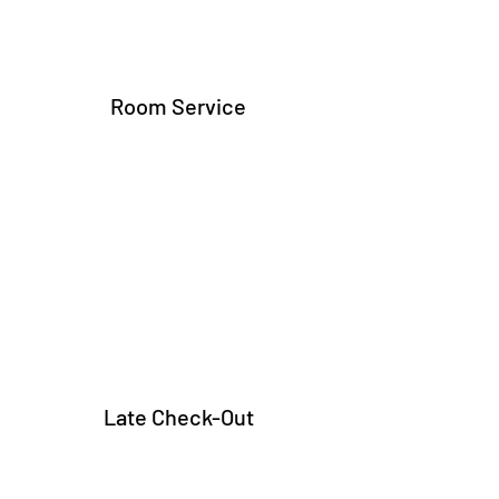
Room Service
Late Check-Out