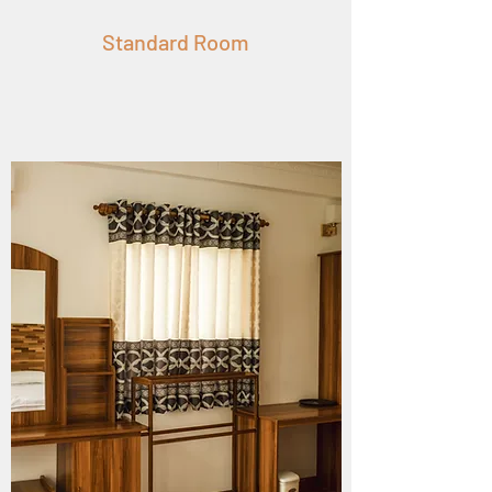
Standard Room