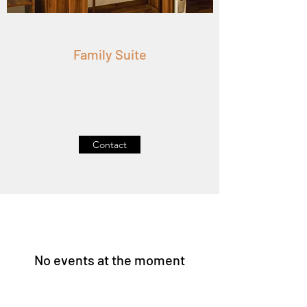
Family Suite
Contact
No events at the moment